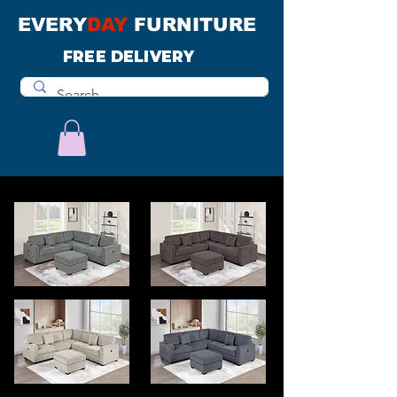
EVERY
DAY
FURNITURE
FREE DELIVERY