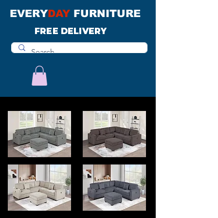
EVERY
DAY
FURNITURE
FREE DELIVERY