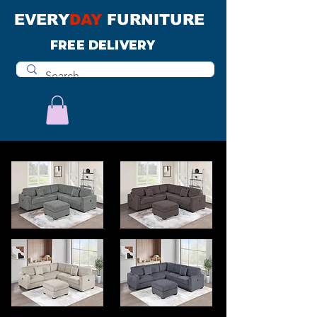
EVERY
DAY
FURNITURE
FREE DELIVERY