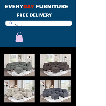
EVERY
DAY
FURNITURE
FREE DELIVERY