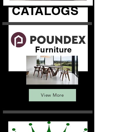
CATALOGS
Furniture
View More