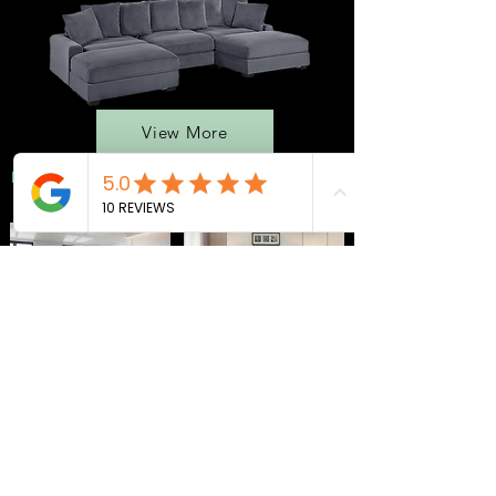
View More
BEDROOMS
QUEEN BEDS
MATTRESS
ADJ. BASES
SEC