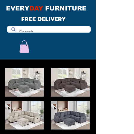
EVERY
DAY
FURNITURE
FREE DELIVERY