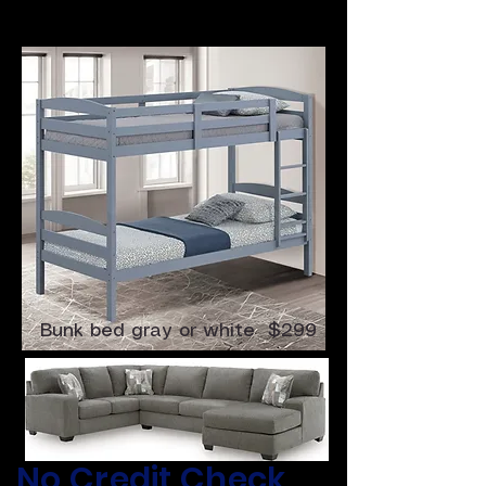
4 Pc Sectional $699
Bunk bed gray or white $299
​No Credit Check