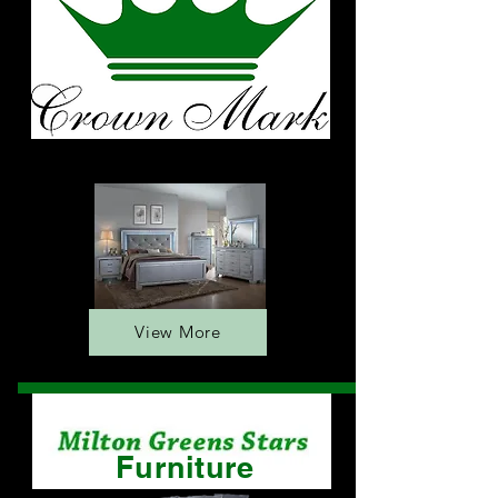
Furniture
View More
Furniture