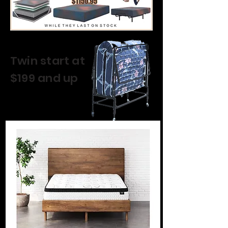
Twin start at
$199 and up