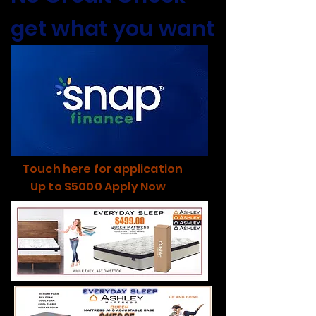
get what you want
Touch here for application
Up to $5000 Apply Now