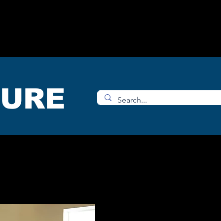
OMS
ACCESORIES
SHOP
TURE