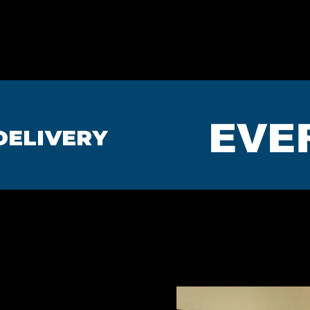
HOME
BEDROOMS
MA
EVE
DELIVERY