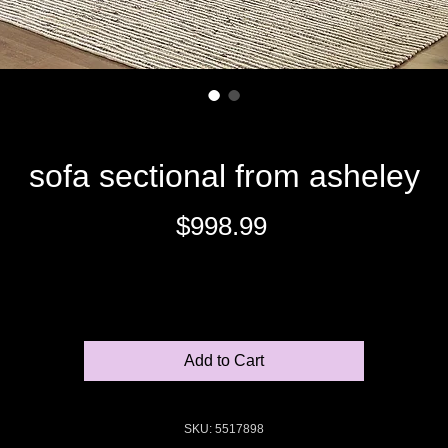
sofa sectional from asheley
Price
$998.99
Excluding Sales Tax
Add to Cart
SKU: 5517898