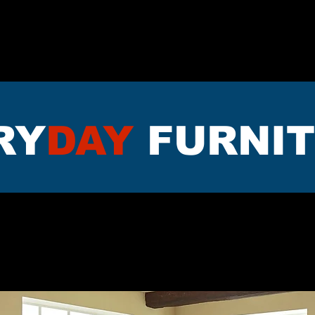
TTRESS
DININNG
LIVING RO
RY
DAY
FURNI