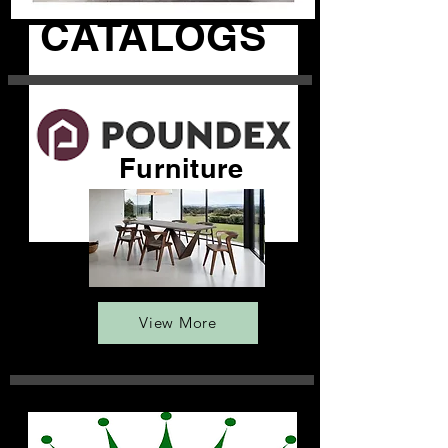
CATALOGS
Furniture
View More