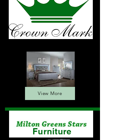
Furniture
View More
Furniture