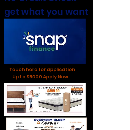
get what you want
Touch here for application
Up to $5000 Apply Now