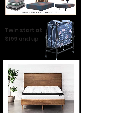
Twin start at
$199 and up