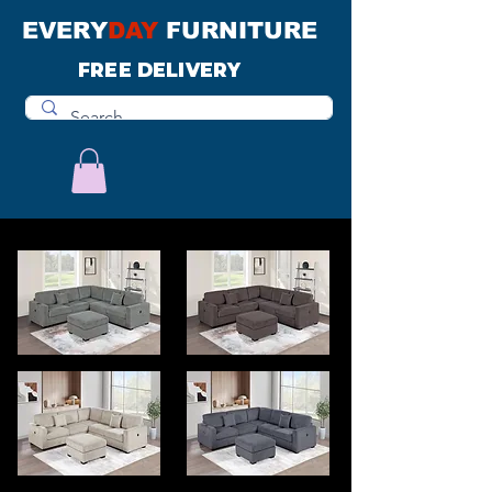
EVERY
DAY
FURNITURE
FREE DELIVERY