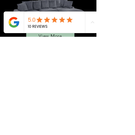
View More
BEDROOMS
QUEEN BEDS
MATTRESS
ADJ. BASES
SEC