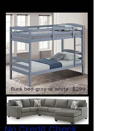
4 Pc Sectional $699
Bunk bed gray or white $299
​No Credit Check