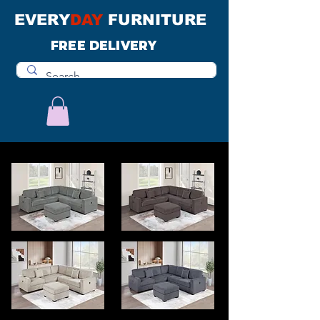
EVERY
DAY
FURNITURE
FREE DELIVERY