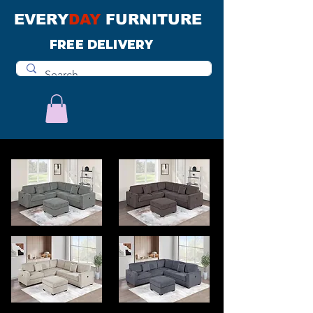
EVERY
DAY
FURNITURE
FREE DELIVERY