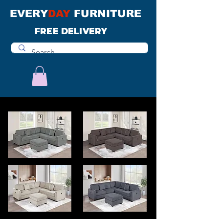
EVERY
DAY
FURNITURE
FREE DELIVERY