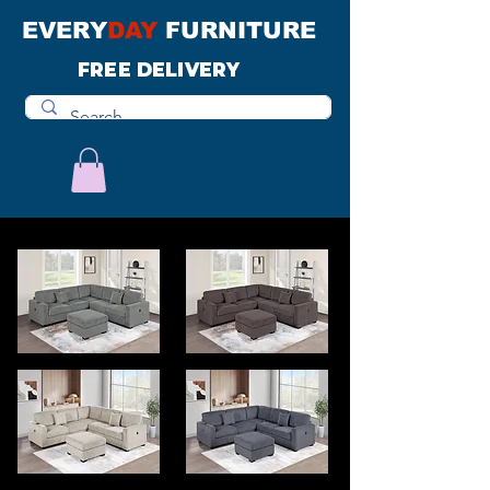
EVERY
DAY
FURNITURE
FREE DELIVERY