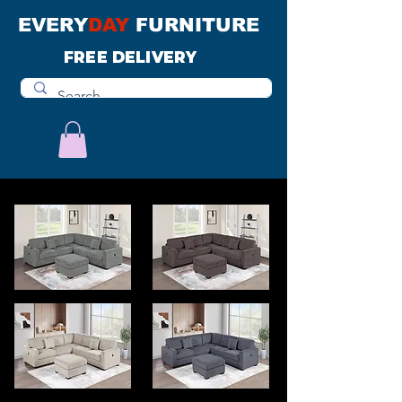
EVERY
DAY
FURNITURE
FREE DELIVERY