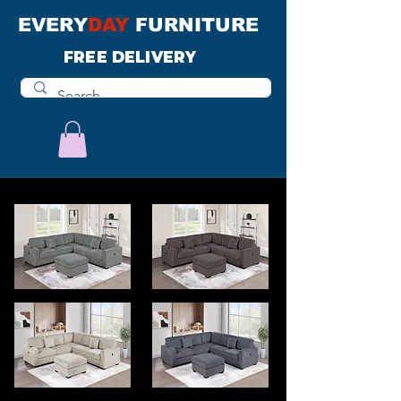
EVERY
DAY
FURNITURE
FREE DELIVERY