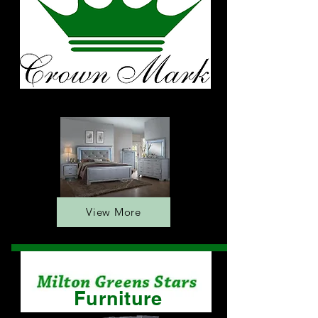
Furniture
View More
Furniture