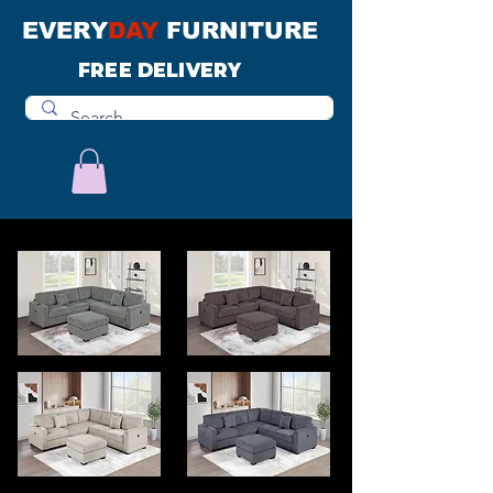
EVERY
DAY
FURNITURE
FREE DELIVERY