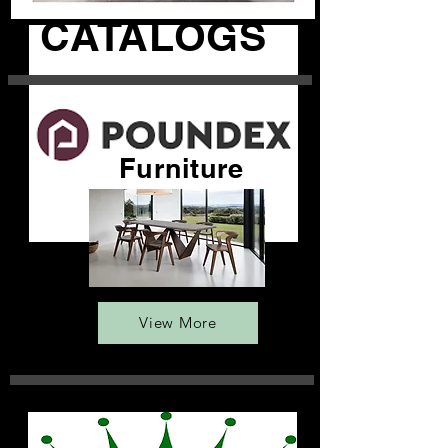
CATALOGS
Furniture
View More