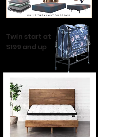
Twin start at
$199 and up