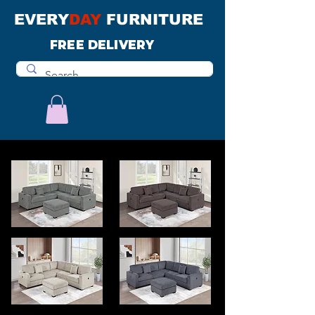
EVERY
DAY
FURNITURE
FREE DELIVERY