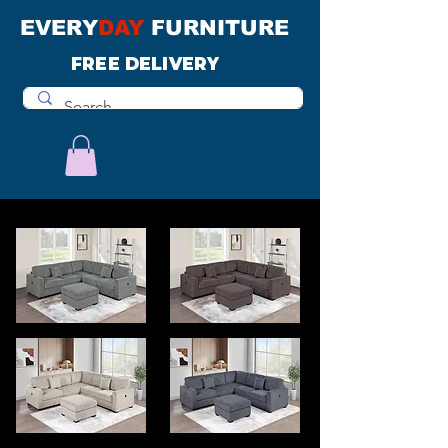
EVERY
DAY
FURNITURE
FREE DELIVERY