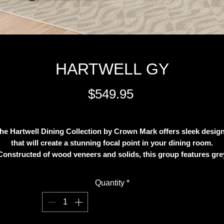
HARTWELL GY
Price
$549.95
Excluding Sales Tax
he Hartwell Dining Collection by Crown Mark offers sleek desig
that will create a stunning focal point in your dining room.
Constructed of wood veneers and solids, this group features gre
finish. The table top includes an 18-inch extension leaf, while th
base offers a fixed shelf perfect for decorative items. Matching
Quantity
*
hairs with lattice back and bycast seat add distinctive detail to t
charming style establishing an inviting dining environment. The 
piece set includes a Counter Height table and four Counter Heigh
hairs but you might add more chairs as an option.FeaturesHartwe