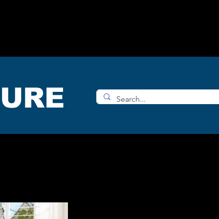
OMS
ACCESORIES
SHOP
TURE