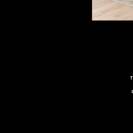
T
c
c