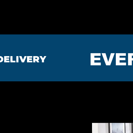
HOME
BEDROOMS
MA
EVE
DELIVERY