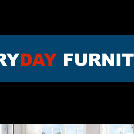
TTRESS
DININNG
LIVING RO
RY
DAY
FURNI