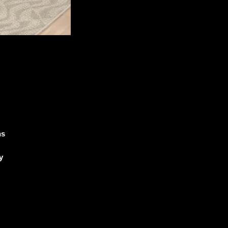
ns
y
e
he
5
t
ll