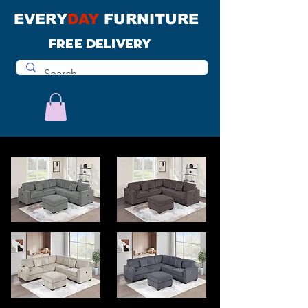
EVERY
DAY
FURNITURE
FREE DELIVERY