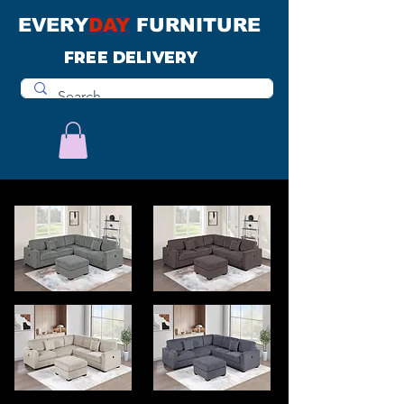
EVERY
DAY
FURNITURE
FREE DELIVERY