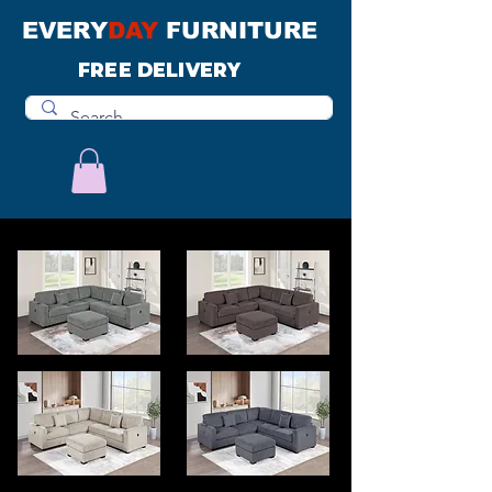
EVERY
DAY
FURNITURE
FREE DELIVERY