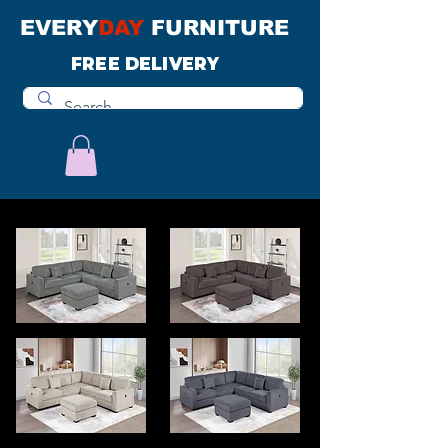
EVERY
DAY
FURNITURE
FREE DELIVERY