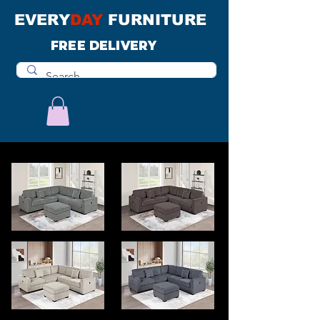
EVERY
DAY
FURNITURE
FREE DELIVERY