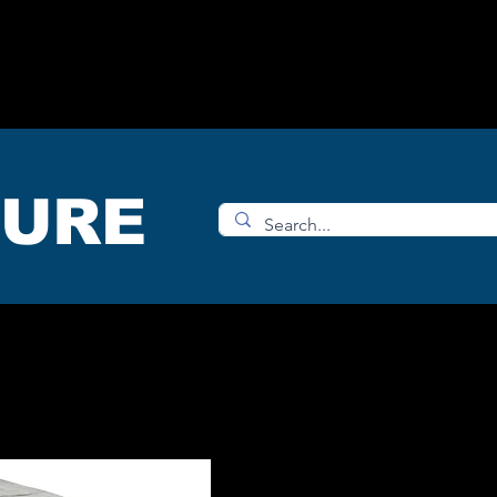
OMS
ACCESORIES
SHOP
TURE