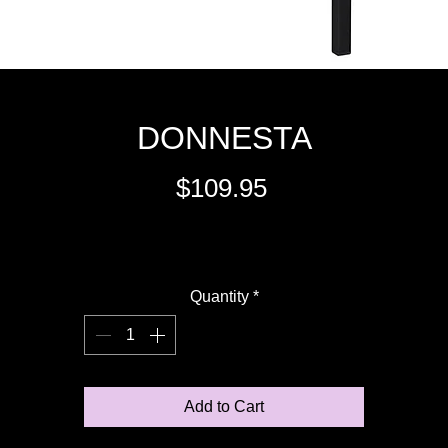
DONNESTA
Price
$109.95
Excluding Sales Tax
Quantity
*
Add to Cart