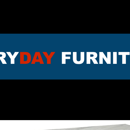
TTRESS
DININNG
LIVING RO
RY
DAY
FURNI