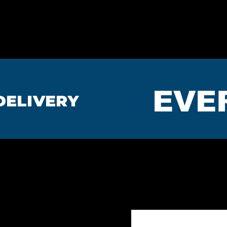
HOME
BEDROOMS
MA
EVE
DELIVERY