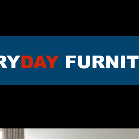
TTRESS
DININNG
LIVING RO
RY
DAY
FURNI