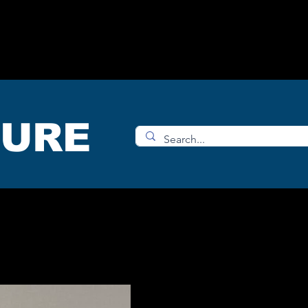
OMS
ACCESORIES
SHOP
TURE