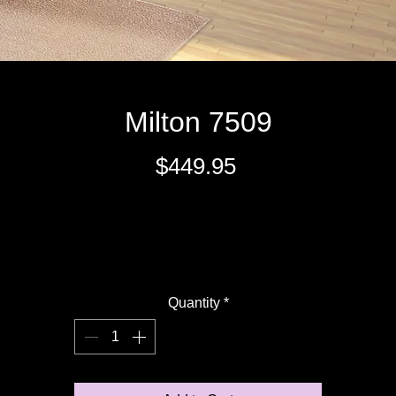
Milton 7509
Price
$449.95
Excluding Sales Tax
Quantity
*