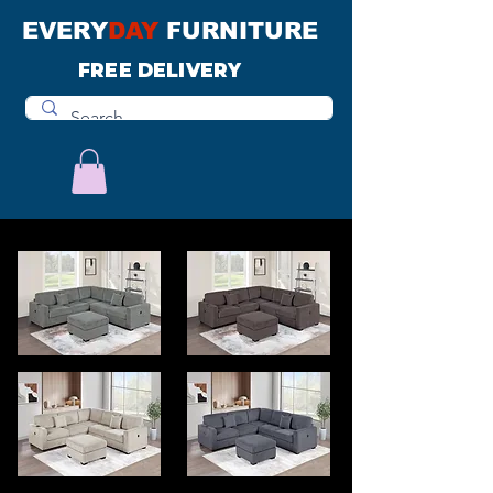
EVERY
DAY
FURNITURE
FREE DELIVERY