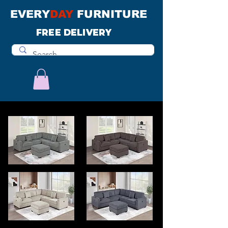
EVERY
DAY
FURNITURE
FREE DELIVERY