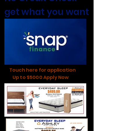
get what you want
Touch here for application
Up to $5000 Apply Now