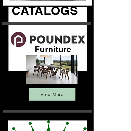
CATALOGS
Furniture
View More