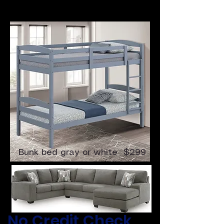
4 Pc Sectional $699
Bunk bed gray or white $299
​No Credit Check