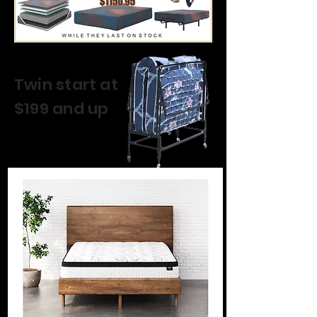
Twin start at
$199 and up