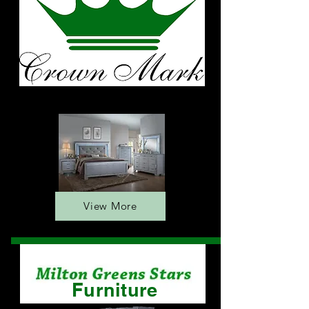
Furniture
View More
Furniture