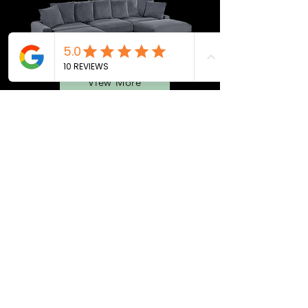
View More
BEDROOMS
QUEEN BEDS
MATTRESS
ADJ. BASES
SEC