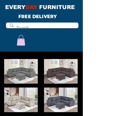
EVERY
DAY
FURNITURE
FREE DELIVERY