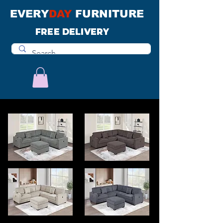
EVERY
DAY
FURNITURE
FREE DELIVERY