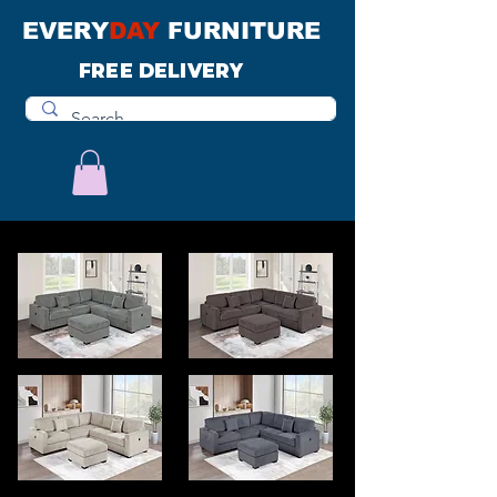
EVERY
DAY
FURNITURE
FREE DELIVERY