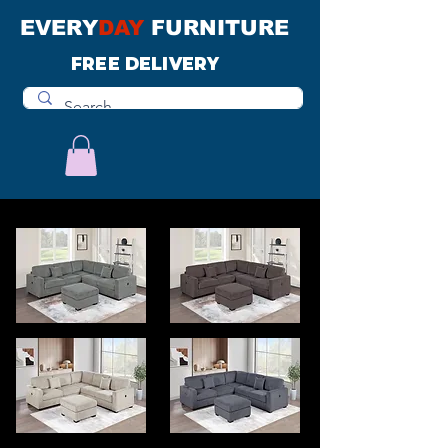
EVERY
DAY
FURNITURE
FREE DELIVERY