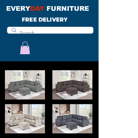
EVERY
DAY
FURNITURE
FREE DELIVERY