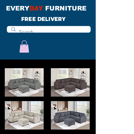
EVERY
DAY
FURNITURE
FREE DELIVERY