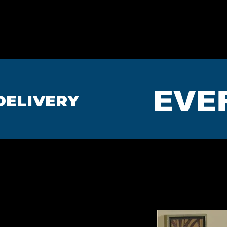
HOME
BEDROOMS
MA
EVE
DELIVERY