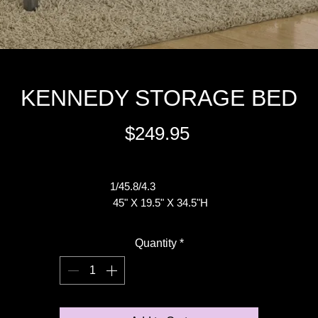
KENNEDY STORAGE BED
Price
$249.95
Excluding Sales Tax
1/45.8/4.3
45" X 19.5" X 34.5"H
Quantity
*