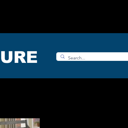
OMS
ACCESORIES
SHOP
TURE