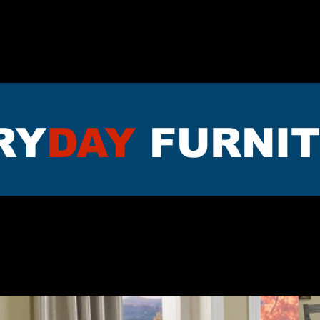
TTRESS
DININNG
LIVING RO
RY
DAY
FURNI