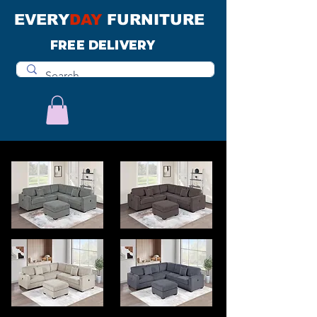
EVERY
DAY
FURNITURE
FREE DELIVERY